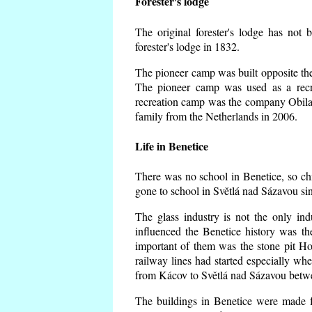
Forester's lodge
The original forester's lodge has not 
forester's lodge in 1832.
The pioneer camp was built opposite the 
The pioneer camp was used as a recr
recreation camp was the company Obila
family from the Netherlands in 2006.
Life in Benetice
There was no school in Benetice, so ch
gone to school in Světlá nad Sázavou si
The glass industry is not the only ind
influenced the Benetice history was t
important of them was the stone pit Hork
railway lines had started especially wh
from Kácov to Světlá nad Sázavou betwe
The buildings in Benetice were made fr