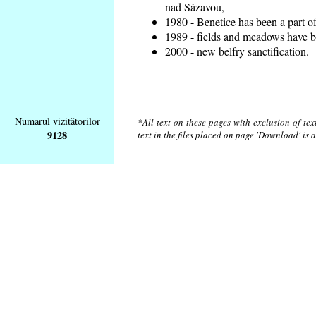
nad Sázavou,
1980 - Benetice has been a part o
1989 - fields and meadows have be
2000 - new belfry sanctification.
Numarul vizitătorilor
*All text on these pages with exclusion of te
9128
text in the files placed on page 'Download' is 