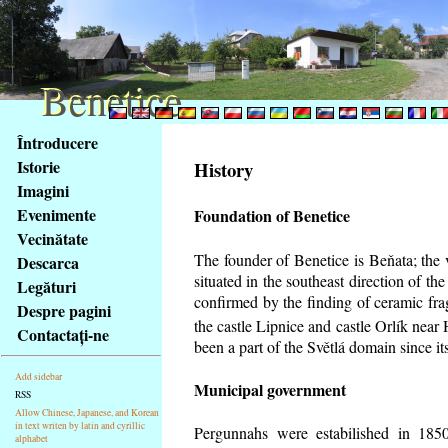
Benetice
Benetice
Na
Întroducere
obsah
Istorie
History
stránky
Imagini
Klávesové
Evenimente
Foundation of Benetice
zkratky
na
Vecinătate
tomto
The founder of Benetice is Beňata; the 
Descarca
webu
situated in the southeast direction of the
Legături
-
confirmed by the finding of ceramic fr
Despre pagini
základní
the castle Lipnice and castle Orlík nea
Contactaţi-ne
Hlavní
been a part of the Světlá domain since its
strana
Add sidebar
Municipal government
RSS
Allow Chinese, Japanese, and Korean
in text writen by latin and cyrillic
Pergunnahs
were estabilished in 1850
alphabet