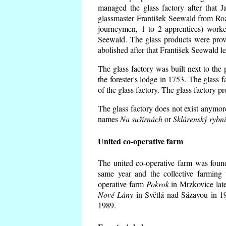
managed the glass factory after that
glassmaster František Seewald from Roz
journeymen, 1 to 2 apprentices) worke
Seewald. The glass products were prov
abolished after that František Seewald le
The glass factory was built next to the
the forester's lodge in 1753. The glass
of the glass factory. The glass factory p
The glass factory does not exist anymore
names
Na sušírnách
or
Sklárenský rybn
United co-operative farm
The united co-operative farm was foun
same year and the collective farming 
operative farm
Pokrok
in Mrzkovice late
Nové Lány
in Světlá nad Sázavou in 19
1989.