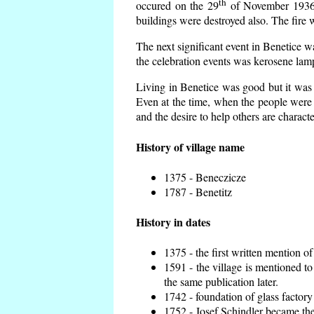
th
occured on the 29
of November 1936 t
buildings were destroyed also. The fire 
The next significant event in Benetice w
the celebration events was kerosene lamp
Living in Benetice was good but it was n
Even at the time, when the people were n
and the desire to help others are charact
History of village name
1375 - Beneczicze
1787 - Benetitz
History in dates
1375 - the first written mention of
1591 - the village is mentioned to
the same publication later.
1742 - foundation of glass factory
1752 - Josef Schindler became the 