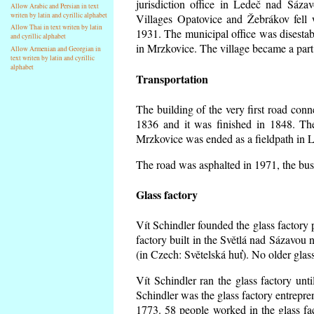
jurisdiction office in Ledeč nad Sáza
Allow Arabic and Persian in text
writen by latin and cyrillic alphabet
Villages Opatovice and Žebrákov fell wi
Allow Thai in text writen by latin
1931. The municipal office was disestabi
and cyrillic alphabet
in Mrzkovice. The village became a part
Allow Armenian and Georgian in
text writen by latin and cyrillic
alphabet
Transportation
The building of the very first road co
1836 and it was finished in 1848. Th
Mrzkovice was ended as a fieldpath in L
The road was asphalted in 1971, the buse
Glass factory
Vít Schindler founded the glass factory p
factory built in the Světlá nad Sázavou 
(in Czech: Světelská huť). No older gla
Vít Schindler ran the glass factory unt
Schindler was the glass factory entrep
1773. 58 people worked in the glass f