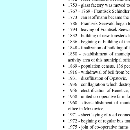
1753 - glass factory was moved t
1767 - 1769 - František Schindler 
1773 - Jan Hoffmann became the en
1786 - František Seewald began to
1794 - leaving of František Seewal
1832 - building of new forester's 
1836 - begining of building of t
1848 - finalization of building o
1850 - establishment of municip
activity area of this municipal offi
1869 - population census, 136 peo
1916 - withdrawal of bell from bel
1931 - disaffiliation of Opatovic,
1936 - conflagration which destro
1956 - electrification of Benetice,
1958 - united co-operative farm f
1960 - disestablishment of munic
office in Mrzkovice,
1971 - sheet laying of road conn
1972 - begining of regular bus tra
1975 - join of co-operative farm