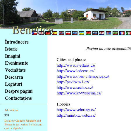
Benetice
Benetice
Na
Întroducere
obsah
Istorie
Pagina nu este disponibilă
stránky
Imagini
Klávesové
Cities and places:
Evenimente
zkratky
http://www.svetlans.cz/
na
Vecinătate
http://www.ledecns.cz/
tomto
http://www.obec-vilemovice.cz/
Descarca
webu
http://pavlov.w1.cz/
Legături
http://www.sechov.cz/
-
Despre pagini
http://www.kr-vysocina.cz/
základní
Contactaţi-ne
Hlavní
Hobbies:
strana
http://www.velorexy.cz/
Add sidebar
http://minibox.webz.cz/
RSS
Disallow Chinese, Japanese, and
Korean in text writen by latin and
cyrillic alphabet