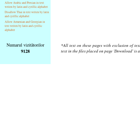
Allow Arabic and Persian in text
writen by latin and cyrillic alphabet
Disallow Thai in text writen by latin
and cyrillic alphabet
Allow Armenian and Georgian in
text writen by latin and cyrillic
alphabet
Numarul vizitătorilor
*All text on these pages with exclusion of te
9128
text in the files placed on page 'Download' is 