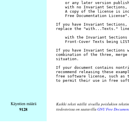
Käyntien määrä
Kaikki teksti näillä sivuilla poislukien teksti
9128
tiedostoissa on saatavilla
GNU Free Document