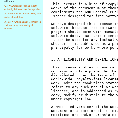
aakkosilla.
Allow Arabic and Persian in text
writen by latin and cyrillic alphabet
Disallow Thai in text writen by latin
and cyrillic alphabet
Disallow Armenian and Georgian in
text writen by latin and cyrillic
alphabet