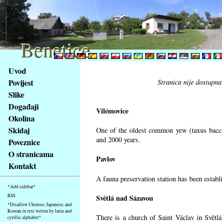
Benetice
Benetice
Na
Uvod
obsah
Povijest
Stranica nije dostupna
stránky
Slike
Klávesové
Događaji
zkratky
Vilémovice
na
Okolina
tomto
Skidaj
One of the oldest common yew (taxus bacca
webu
and 2000 years.
Poveznice
-
O stranicama
Pavlov
základní
Kontakt
Hlavní
A fauna preservation station has been establi
strana
*Add sidebar*
RSS
Světlá nad Sázavou
*Disallow Chinese, Japanese, and
Korean in text writen by latin and
There is a church of Saint Václav in Světlá
cyrillic alphabet*