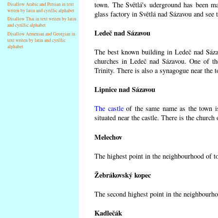
town. The Světlá's uderground has been made
Disallow Arabic and Persian in text
writen by latin and cyrillic alphabet
glass factory in Světlá nad Sázavou and see 
Disallow Thai in text writen by latin
and cyrillic alphabet
Ledeč nad Sázavou
Disallow Armenian and Georgian in
text writen by latin and cyrillic
alphabet
The best known building in Ledeč nad Sázavo
churches in Ledeč nad Sázavou. One of the
Trinity. There is also a synagogue near the t
Lipnice nad Sázavou
The castle
of the same name as the town is
situated near the castle. There is the church
Melechov
The highest point in the neighbourhood of t
Žebrákovský kopec
The second highest point in the neighbourho
Kadlečák