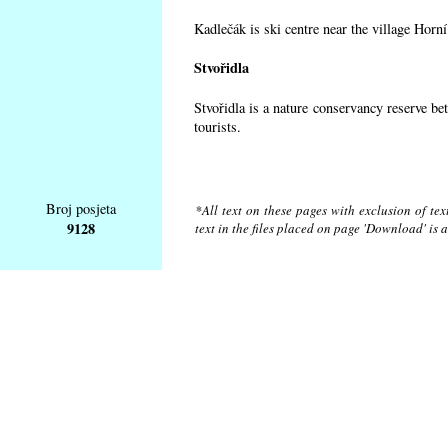
Kadlečák is ski centre near the village Horn
Stvořidla
Stvořidla is a nature conservancy reserve be
tourists.
Broj posjeta
*All text on these pages with exclusion of te
9128
text in the files placed on page 'Download' is 