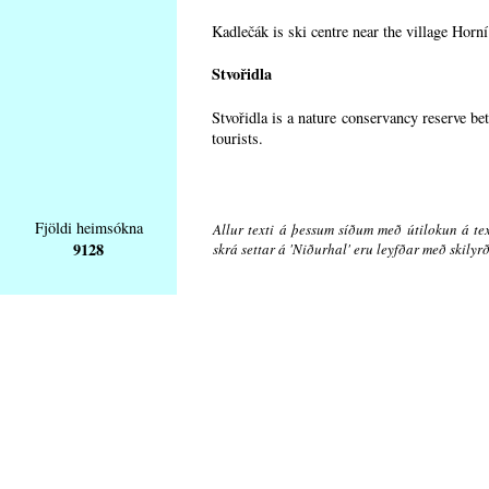
Kadlečák is ski centre near the village Horn
Stvořidla
Stvořidla is a nature conservancy reserve be
tourists.
Fjöldi heimsókna
Allur texti á þessum síðum með útilokun á tex
9128
skrá settar á 'Niðurhal' eru leyfðar með skily