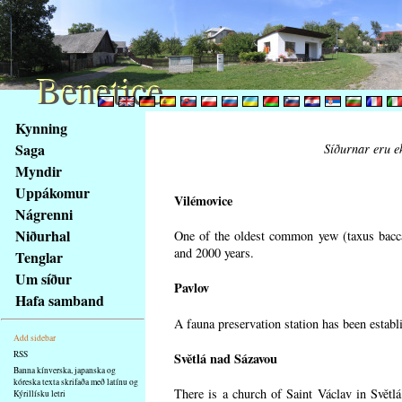
Benetice
Benetice
Na
Kynning
obsah
Saga
Síðurnar eru ek
stránky
Myndir
Klávesové
Uppákomur
zkratky
Vilémovice
na
Nágrenni
tomto
Niðurhal
One of the oldest common yew (taxus bacca
webu
and 2000 years.
Tenglar
-
Um síður
Pavlov
základní
Hafa samband
Hlavní
A fauna preservation station has been establi
strana
Add sidebar
RSS
Světlá nad Sázavou
Banna kínverska, japanska og
kóreska texta skrifaða með latínu og
There is a church of Saint Václav in Světlá
Kýrillísku letri