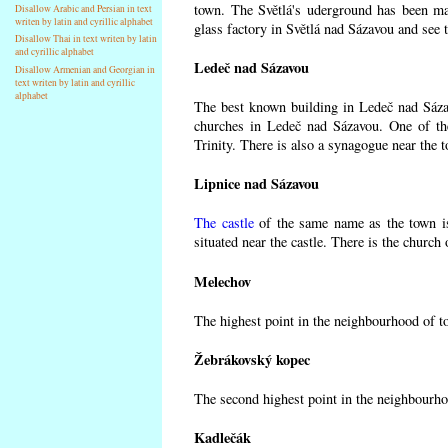
town. The Světlá's uderground has been made
Disallow Arabic and Persian in text
writen by latin and cyrillic alphabet
glass factory in Světlá nad Sázavou and see 
Disallow Thai in text writen by latin
and cyrillic alphabet
Ledeč nad Sázavou
Disallow Armenian and Georgian in
text writen by latin and cyrillic
alphabet
The best known building in Ledeč nad Sázavo
churches in Ledeč nad Sázavou. One of the
Trinity. There is also a synagogue near the t
Lipnice nad Sázavou
The castle
of the same name as the town is
situated near the castle. There is the church
Melechov
The highest point in the neighbourhood of t
Žebrákovský kopec
The second highest point in the neighbourho
Kadlečák