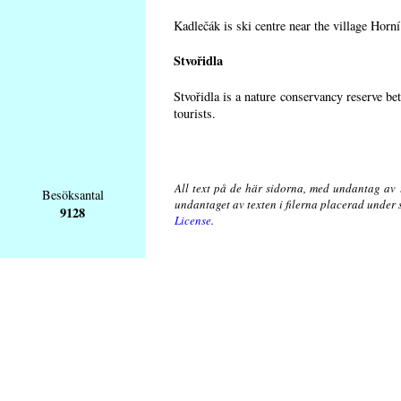
Kadlečák is ski centre near the village Horn
Stvořidla
Stvořidla is a nature conservancy reserve be
tourists.
All text på de här sidorna, med undantag av 
Besöksantal
undantaget av texten i filerna placerad under
9128
License
.