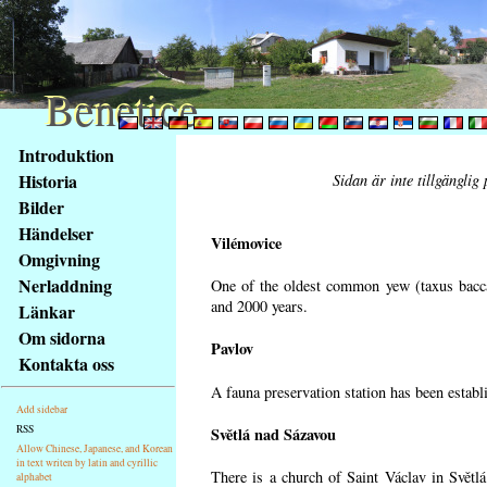
Benetice
Benetice
Na
Introduktion
obsah
Historia
Sidan är inte tillgänglig
stránky
Bilder
Klávesové
Händelser
zkratky
Vilémovice
na
Omgivning
tomto
Nerladdning
One of the oldest common yew (taxus bacca
webu
and 2000 years.
Länkar
-
Om sidorna
Pavlov
základní
Kontakta oss
Hlavní
A fauna preservation station has been establi
strana
Add sidebar
RSS
Světlá nad Sázavou
Allow Chinese, Japanese, and Korean
in text writen by latin and cyrillic
There is a church of Saint Václav in Světlá
alphabet