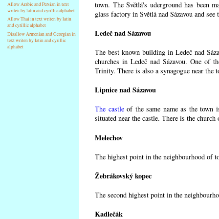
town. The Světlá's uderground has been made
Allow Arabic and Persian in text
writen by latin and cyrillic alphabet
glass factory in Světlá nad Sázavou and see 
Allow Thai in text writen by latin
and cyrillic alphabet
Ledeč nad Sázavou
Disallow Armenian and Georgian in
text writen by latin and cyrillic
alphabet
The best known building in Ledeč nad Sázavo
churches in Ledeč nad Sázavou. One of the
Trinity. There is also a synagogue near the t
Lipnice nad Sázavou
The castle
of the same name as the town is
situated near the castle. There is the church
Melechov
The highest point in the neighbourhood of t
Žebrákovský kopec
The second highest point in the neighbourho
Kadlečák