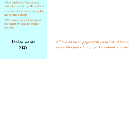
Allow Arabic and Persian in text
writen by latin and cyrillic alphabet
Disallow Thai in text writen by latin
and cyrillic alphabet
Allow Armenian and Georgian in
text writen by latin and cyrillic
alphabet
Dodow wa sra
All text on these pages with exclusion of text
9128
in the files placed on page 'Download' is avai