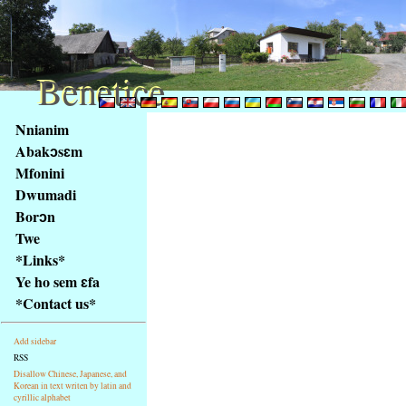
Benetice
Benetice
Na
Nnianim
obsah
Abakɔsɛm
stránky
Mfonini
Klávesové
Dwumadi
zkratky
na
Borɔn
tomto
Twe
webu
*Links*
-
Ye ho sem ɛfa
základní
*Contact us*
Hlavní
strana
Add sidebar
RSS
Disallow Chinese, Japanese, and
Korean in text writen by latin and
cyrillic alphabet