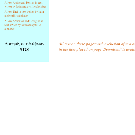
Allow Arabic and Persian in text
writen by latin and cyrillic alphabet
Allow Thai in text writen by latin
and cyrillic alphabet
Allow Armenian and Georgian in
text writen by latin and cyrillic
alphabet
Αριθμός επισκέψεων
All text on these pages with exclusion of text
9128
in the files placed on page 'Download' is avai