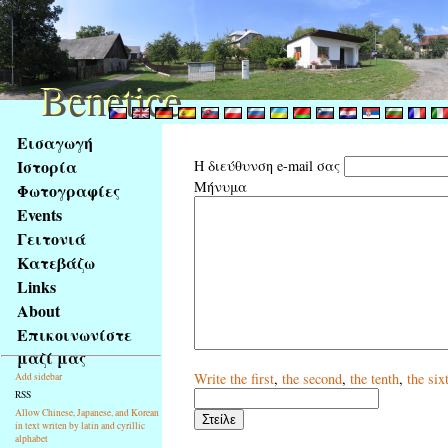
Benetice
Benetice
Na
Εισαγωγή
obsah
Ιστορία
Η διεύθυνση e-mail σας
stránky
Μήνυμα
Φωτογραφίες
Klávesové
Events
zkratky
na
Γειτονιά
tomto
Κατεβάζω
webu
Links
-
About
základní
Επικοινωνίστε
Hlavní
μαζί μας
strana
Write
the first
,
the second
,
the tenth
,
the six
Add sidebar
RSS
Allow Chinese, Japanese, and Korean
in text writen by latin and cyrillic
alphabet