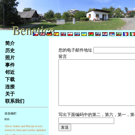
Benetice
Benetice
Na
简介
obsah
历史
您的电子邮件地址
stránky
留言
照片
Klávesové
事件
zkratky
na
邻近
tomto
下载
webu
连接
-
关于
základní
联系我们
Hlavní
strana
写出下面编码中的第二，第六，第一，
添加侧栏
RSS
Allow Arabic and Persian in text
writen by latin and cyrillic alphabet