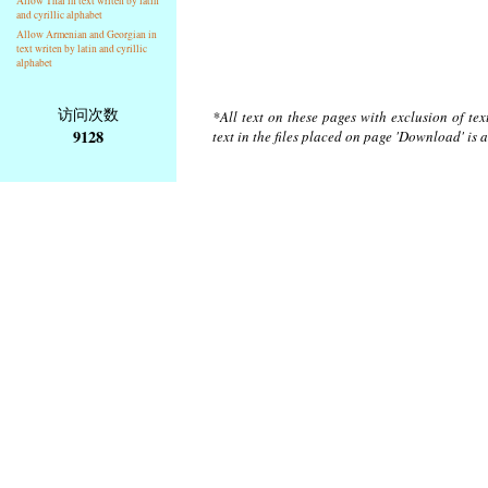
Allow Thai in text writen by latin
and cyrillic alphabet
Allow Armenian and Georgian in
text writen by latin and cyrillic
alphabet
访问次数
*All text on these pages with exclusion of te
9128
text in the files placed on page 'Download' is 