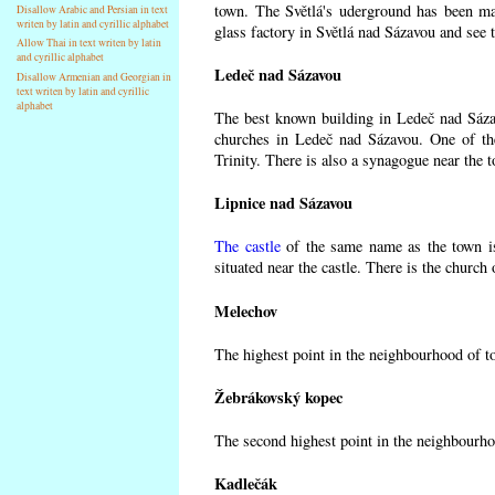
town. The Světlá's uderground has been made
Disallow Arabic and Persian in text
writen by latin and cyrillic alphabet
glass factory in Světlá nad Sázavou and see 
Allow Thai in text writen by latin
and cyrillic alphabet
Ledeč nad Sázavou
Disallow Armenian and Georgian in
text writen by latin and cyrillic
alphabet
The best known building in Ledeč nad Sázavo
churches in Ledeč nad Sázavou. One of the
Trinity. There is also a synagogue near the t
Lipnice nad Sázavou
The castle
of the same name as the town is
situated near the castle. There is the church
Melechov
The highest point in the neighbourhood of t
Žebrákovský kopec
The second highest point in the neighbourho
Kadlečák