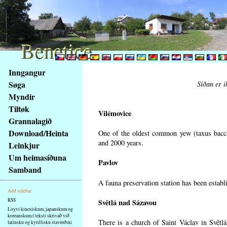
Benetice
Benetice
Na
Inngangur
obsah
Søga
Síðan er i
stránky
Myndir
Klávesové
Tiltøk
zkratky
Vilémovice
na
Grannalagið
tomto
Download/Heinta
One of the oldest common yew (taxus bacca
webu
and 2000 years.
Leinkjur
-
Um heimasíðuna
Pavlov
základní
Samband
Hlavní
A fauna preservation station has been establi
strana
Add sidebar
RSS
Světlá nad Sázavou
Loyvi kinesiskum, japanskum og
koreanskum í teksti skrivað við
There is a church of Saint Václav in Světlá
latínsku og kyrillisku stavrøðini