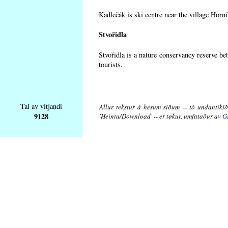
Kadlečák is ski centre near the village Horn
Stvořidla
Stvořidla is a nature conservancy reserve be
tourists.
Tal av vitjandi
Allur tekstur á hesum síðum -- tó undantikið 
9128
'Heinta/Download' -- er tøkur, umfataður av
G