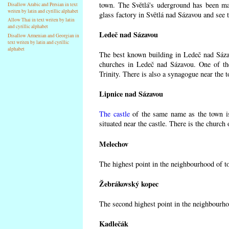
town. The Světlá's uderground has been made
Disallow Arabic and Persian in text
writen by latin and cyrillic alphabet
glass factory in Světlá nad Sázavou and see 
Allow Thai in text writen by latin
and cyrillic alphabet
Ledeč nad Sázavou
Disallow Armenian and Georgian in
text writen by latin and cyrillic
alphabet
The best known building in Ledeč nad Sázavo
churches in Ledeč nad Sázavou. One of the
Trinity. There is also a synagogue near the t
Lipnice nad Sázavou
The castle
of the same name as the town is
situated near the castle. There is the church
Melechov
The highest point in the neighbourhood of t
Žebrákovský kopec
The second highest point in the neighbourho
Kadlečák