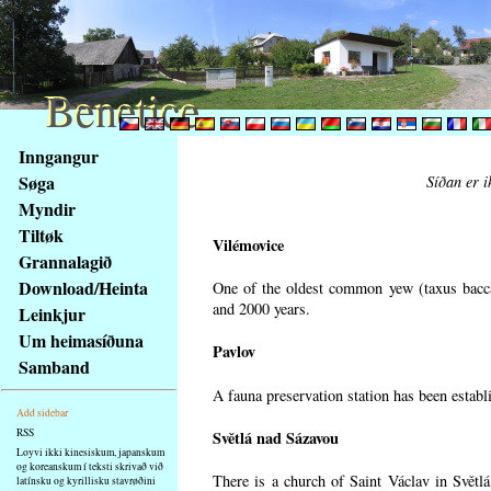
Benetice
Benetice
Na
Inngangur
obsah
Søga
Síðan er i
stránky
Myndir
Klávesové
Tiltøk
zkratky
Vilémovice
na
Grannalagið
tomto
Download/Heinta
One of the oldest common yew (taxus bacca
webu
and 2000 years.
Leinkjur
-
Um heimasíðuna
Pavlov
základní
Samband
Hlavní
A fauna preservation station has been establi
strana
Add sidebar
RSS
Světlá nad Sázavou
Loyvi ikki kinesiskum, japanskum
og koreanskum í teksti skrivað við
There is a church of Saint Václav in Světlá
latínsku og kyrillisku stavrøðini