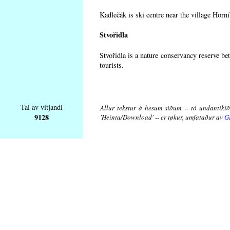
Kadlečák is ski centre near the village Horn
Stvořidla
Stvořidla is a nature conservancy reserve be
tourists.
Tal av vitjandi
Allur tekstur á hesum síðum -- tó undantikið 
9128
'Heinta/Download' -- er tøkur, umfataður av
G