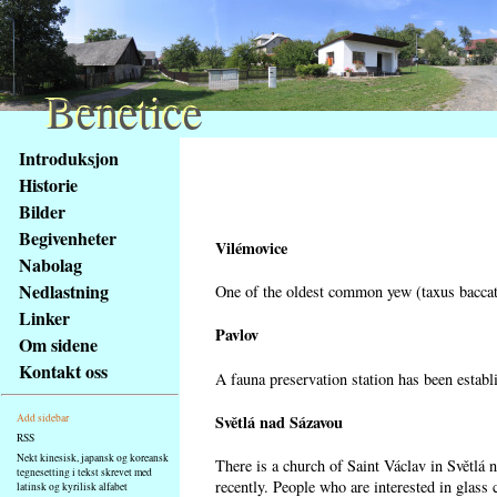
Benetice
Benetice
Na
Introduksjon
obsah
Historie
stránky
Bilder
Klávesové
Begivenheter
zkratky
Vilémovice
na
Nabolag
tomto
Nedlastning
One of the oldest common yew (taxus baccata
webu
Linker
-
Pavlov
Om sidene
základní
Kontakt oss
A fauna preservation station has been establi
Hlavní
strana
Světlá nad Sázavou
Add sidebar
RSS
Nekt kinesisk, japansk og koreansk
There is a church of Saint Václav in Světlá 
tegnesetting i tekst skrevet med
recently. People who are interested in glass 
latinsk og kyrilisk alfabet