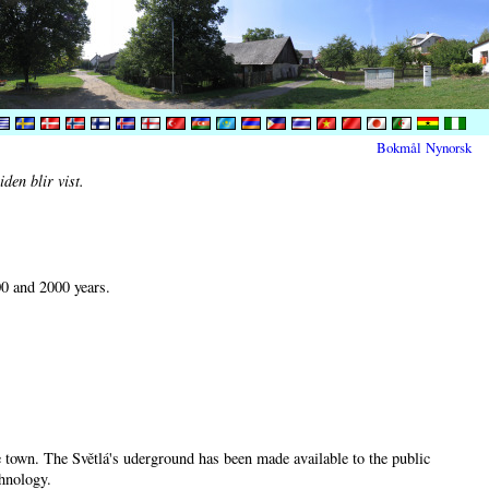
Bokmål
Nynorsk
den blir vist.
00 and 2000 years.
he town. The Světlá's uderground has been made available to the public
chnology.