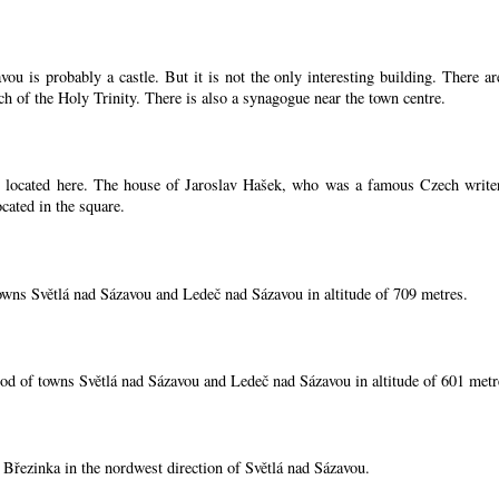
ou is probably a castle. But it is not the only interesting building. There 
ch of the Holy Trinity. There is also a synagogue near the town centre.
located here. The house of Jaroslav Hašek, who was a famous Czech writer, i
cated in the square.
owns Světlá nad Sázavou and Ledeč nad Sázavou in altitude of 709 metres.
od of towns Světlá nad Sázavou and Ledeč nad Sázavou in altitude of 601 metr
í Březinka in the nordwest direction of Světlá nad Sázavou.