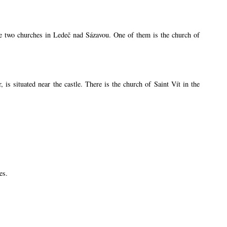
are two churches in Ledeč nad Sázavou. One of them is the church of
s situated near the castle. There is the church of Saint Vít in the
es.