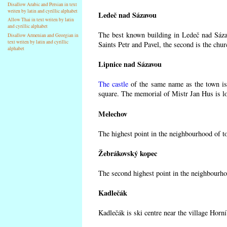
Disallow Arabic and Persian in text
writen by latin and cyrillic alphabet
Ledeč nad Sázavou
Allow Thai in text writen by latin
and cyrillic alphabet
The best known building in Ledeč nad Sázav
Disallow Armenian and Georgian in
text writen by latin and cyrillic
Saints Petr and Pavel, the second is the chur
alphabet
Lipnice nad Sázavou
The castle
of the same name as the town is 
square. The memorial of Mistr Jan Hus is lo
Melechov
The highest point in the neighbourhood of t
Žebrákovský kopec
The second highest point in the neighbourho
Kadlečák
Kadlečák is ski centre near the village Horn