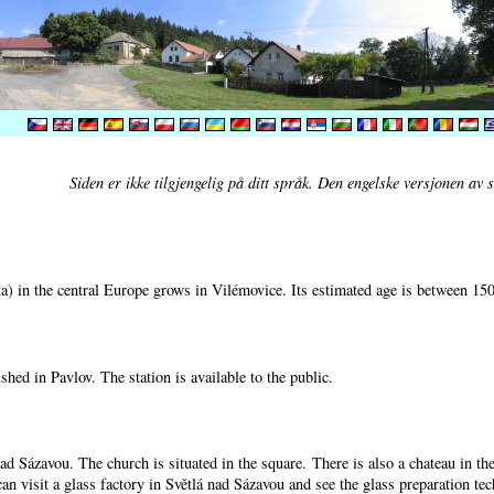
Siden er ikke tilgjengelig på ditt språk. Den engelske versjonen av si
) in the central Europe grows in Vilémovice. Its estimated age is between 15
shed in Pavlov. The station is available to the public.
nad Sázavou. The church is situated in the square. There is also a chateau in t
can visit a glass factory in Světlá nad Sázavou and see the glass preparation te