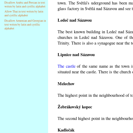
town. The Světlá's uderground has been made
Disallow Arabic and Persian in text
writen by latin and cyrillic alphabet
glass factory in Světlá nad Sázavou and see 
Allow Thai in text writen by latin
and cyrillic alphabet
Ledeč nad Sázavou
Disallow Armenian and Georgian in
text writen by latin and cyrillic
alphabet
The best known building in Ledeč nad Sázavo
churches in Ledeč nad Sázavou. One of the
Trinity. There is also a synagogue near the t
Lipnice nad Sázavou
The castle
of the same name as the town is
situated near the castle. There is the church
Melechov
The highest point in the neighbourhood of t
Žebrákovský kopec
The second highest point in the neighbourho
Kadlečák