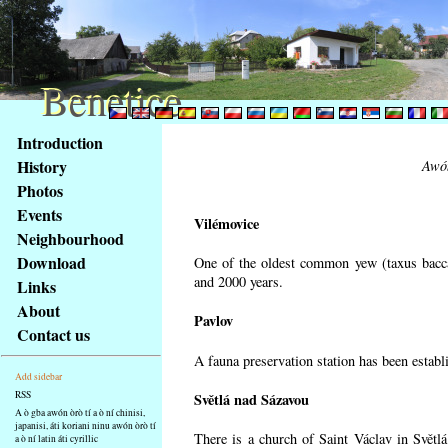
Benetice
Benetice
Na
Introduction
obsah
History
Awón
stránky
Photos
Klávesové
Events
zkratky
Vilémovice
na
Neighbourhood
tomto
Download
One of the oldest common yew (taxus bacca
webu
and 2000 years.
Links
-
About
Pavlov
základní
Contact us
Hlavní
A fauna preservation station has been establi
strana
Add sidebar
RSS
Světlá nad Sázavou
A ò gba awón òrò tí a ò ní chinisi,
japanisi, áti koriani ninu awón òrò tí
There is a church of Saint Václav in Světlá
a ò ní latin áti cyrillic