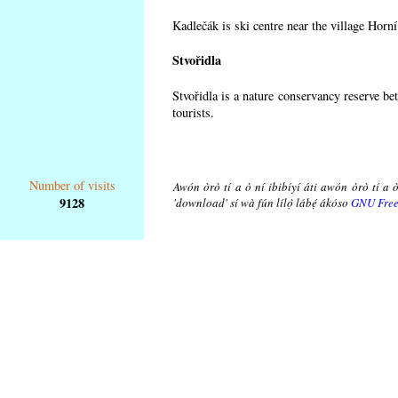
Kadlečák is ski centre near the village Horn
Stvořidla
Stvořidla is a nature conservancy reserve be
tourists.
Number of visits
Awón òrò tí a ò ní ibibíyí áti awón òrò tí a ò
9128
'download' sí wà fún lílọ̀ lábẹ́ ákóso
GNU Free