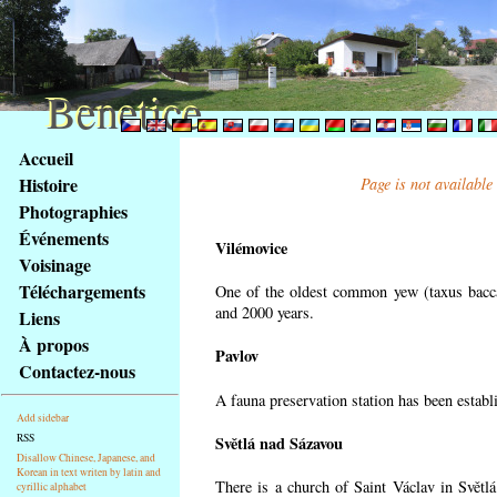
Benetice
Benetice
Na
Accueil
obsah
Histoire
Page is not available
stránky
Photographies
Klávesové
Événements
zkratky
Vilémovice
na
Voisinage
tomto
Téléchargements
One of the oldest common yew (taxus bacca
webu
and 2000 years.
Liens
-
À propos
Pavlov
základní
Contactez-nous
Hlavní
A fauna preservation station has been establi
strana
Add sidebar
RSS
Světlá nad Sázavou
Disallow Chinese, Japanese, and
Korean in text writen by latin and
There is a church of Saint Václav in Světlá
cyrillic alphabet