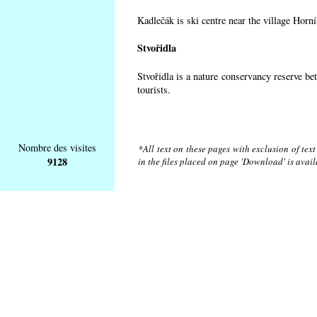
Kadlečák is ski centre near the village Horn
Stvořidla
Stvořidla is a nature conservancy reserve be
tourists.
Nombre des visites
*All text on these pages with exclusion of tex
9128
in the files placed on page 'Download' is avai