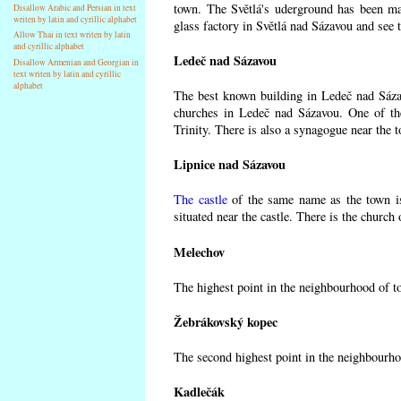
town. The Světlá's uderground has been made
Disallow Arabic and Persian in text
writen by latin and cyrillic alphabet
glass factory in Světlá nad Sázavou and see 
Allow Thai in text writen by latin
and cyrillic alphabet
Ledeč nad Sázavou
Disallow Armenian and Georgian in
text writen by latin and cyrillic
alphabet
The best known building in Ledeč nad Sázavo
churches in Ledeč nad Sázavou. One of the
Trinity. There is also a synagogue near the t
Lipnice nad Sázavou
The castle
of the same name as the town is
situated near the castle. There is the church
Melechov
The highest point in the neighbourhood of t
Žebrákovský kopec
The second highest point in the neighbourho
Kadlečák