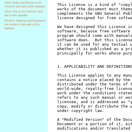
Allow Arabic and Persian in text
writen by latin and cyrillic alphabet
Allow Thai in text writen by latin
and cyrillic alphabet
Disallow Armenian and Georgian in
text writen by latin and cyrillic
alphabet