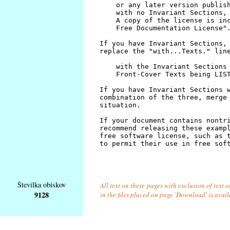
Številka obiskov
All text on these pages with exclusion of text
9128
in the files placed on page 'Download' is avai