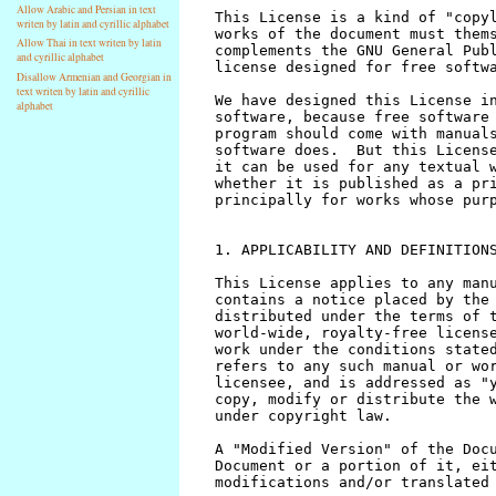
Allow Arabic and Persian in text
writen by latin and cyrillic alphabet
Allow Thai in text writen by latin
and cyrillic alphabet
Disallow Armenian and Georgian in
text writen by latin and cyrillic
alphabet