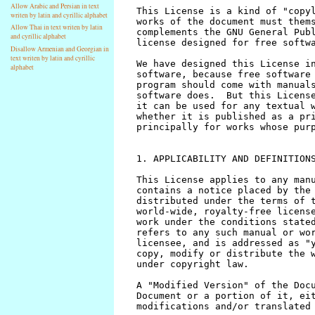
Allow Arabic and Persian in text
writen by latin and cyrillic alphabet
Allow Thai in text writen by latin
and cyrillic alphabet
Disallow Armenian and Georgian in
text writen by latin and cyrillic
alphabet