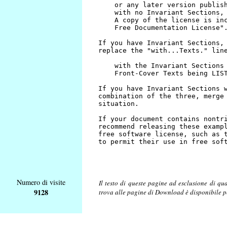
Numero di visite
Il testo di queste pagine ad esclusione di qu
9128
trova alle pagine di Download è disponibile 