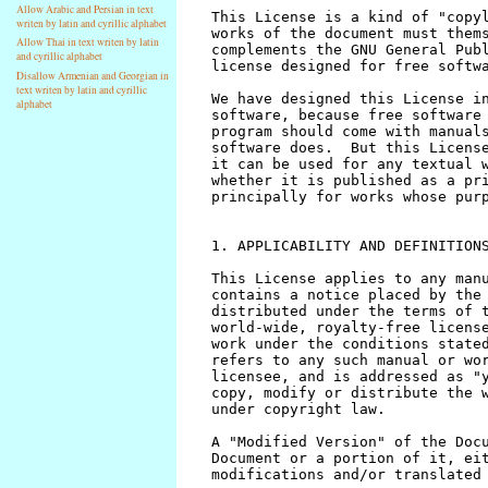
Allow Arabic and Persian in text
writen by latin and cyrillic alphabet
Allow Thai in text writen by latin
and cyrillic alphabet
Disallow Armenian and Georgian in
text writen by latin and cyrillic
alphabet