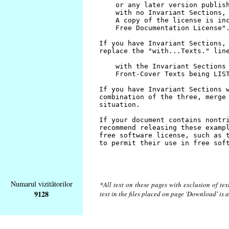
Numarul vizitătorilor
*All text on these pages with exclusion of te
9128
text in the files placed on page 'Download' is 