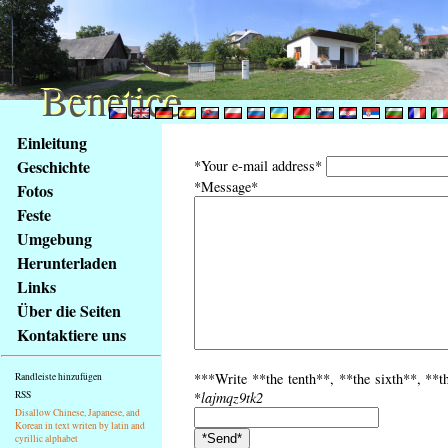
Benetice
Benetice
Na
Einleitung
obsah
Geschichte
*Your e-mail address*
stránky
*Message*
Fotos
Klávesové
Feste
zkratky
na
Umgebung
tomto
Herunterladen
webu
Links
-
Über die Seiten
základní
Kontaktiere uns
Hlavní
strana
***Write **the tenth**, **the sixth**, **th
Randleiste hinzufügen
RSS
*
lajmqz9tk2
Disallow Chinese, Japanese, and
Korean in text writen by latin and
cyrillic alphabet