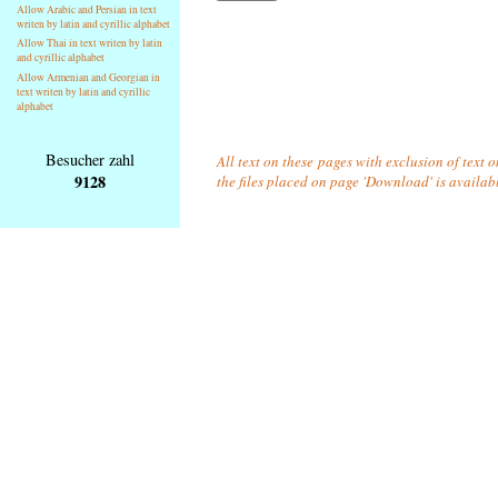
Allow Arabic and Persian in text
writen by latin and cyrillic alphabet
Allow Thai in text writen by latin
and cyrillic alphabet
Allow Armenian and Georgian in
text writen by latin and cyrillic
alphabet
Besucher zahl
All text on these pages with exclusion of text 
9128
the files placed on page 'Download' is availab