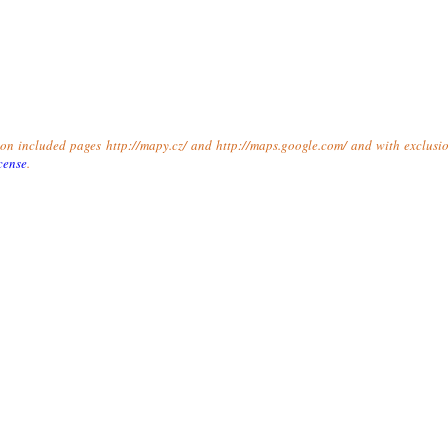
t on included pages http://mapy.cz/ and http://maps.google.com/ and with exclusio
cense
.