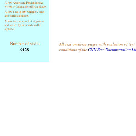
Allow Arabic and Persian in text
writen by latin and cyrillic alphabet
Allow Thai in text writen by latin
and cyrillic alphabet
Allow Armenian and Georgian in
text writen by latin and cyrillic
alphabet
Number of visits
All text on these pages with exclusion of tex
9128
conditions of the
GNU Free Documentation Li