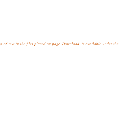
n of text in the files placed on page 'Download' is available under the