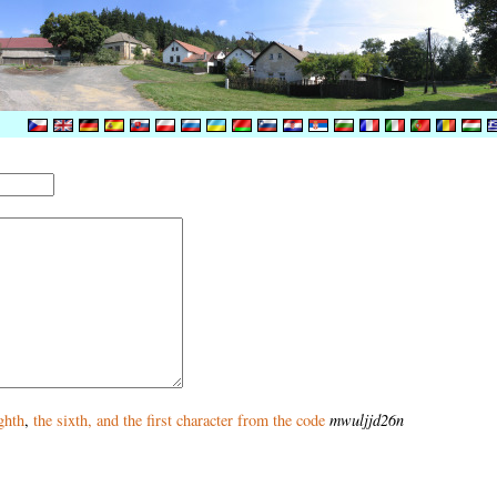
ghth
,
the sixth
, and
the first
character from the code
mwuljjd26n