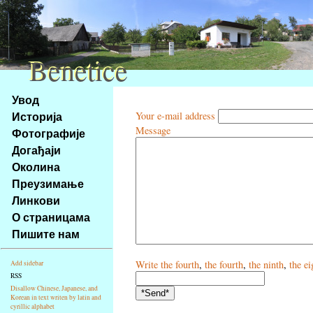
Benetice
Benetice
Na
Увод
obsah
Историја
Your e-mail address
stránky
Message
Фотографије
Klávesové
Догађаји
zkratky
na
Околина
tomto
Преузимање
webu
Линкови
-
О страницама
základní
Пишите нам
Hlavní
strana
Write
the fourth
,
the fourth
,
the ninth
,
the ei
Add sidebar
RSS
Disallow Chinese, Japanese, and
Korean in text writen by latin and
cyrillic alphabet