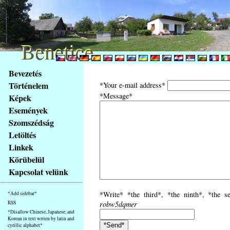
Benetice
Benetice
Na
Bevezetés
obsah
Történelem
*Your e-mail address*
stránky
*Message*
Képek
Klávesové
Események
zkratky
na
Szomszédság
tomto
Letöltés
webu
Linkek
-
Körübelül
základní
Kapcsolat velünk
Hlavní
strana
*Write* *the third*, *the ninth*, *the s
*Add sidebar*
RSS
robw5dqmer
*Disallow Chinese, Japanese, and
Korean in text writen by latin and
cyrillic alphabet*