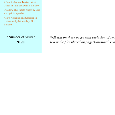
Allow Arabic and Persian in text
writen by latin and cyrillic alphabet
Disallow Thai in text writen by latin
and cyrillic alphabet
Allow Armenian and Georgian in
text writen by latin and cyrillic
alphabet
*Number of visits*
*All text on these pages with exclusion of te
9128
text in the files placed on page 'Download' is 