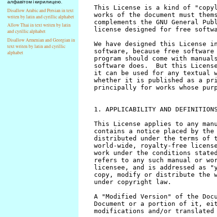
алфавітом і кирилицею.
Disallow Arabic and Persian in text
writen by latin and cyrillic alphabet
Allow Thai in text writen by latin
and cyrillic alphabet
Disallow Armenian and Georgian in
text writen by latin and cyrillic
alphabet