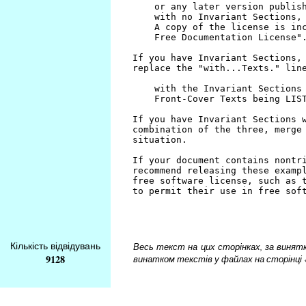
Кількість відвідувань
Весь текст на цих сторінках, за винятком
9128
винатком текстів у файлах на сторінці