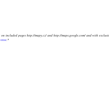
xt on included pages http://mapy.cz/ and http://maps.google.com/ and with exclusi
cense
.*