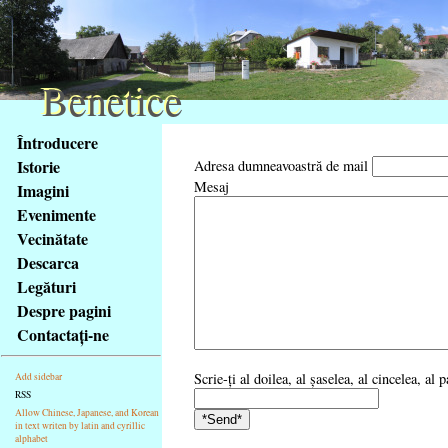
Benetice
Benetice
Na
Întroducere
obsah
Istorie
Adresa dumneavoastră de mail
stránky
Mesaj
Imagini
Klávesové
Evenimente
zkratky
na
Vecinătate
tomto
Descarca
webu
Legături
-
Despre pagini
základní
Contactaţi-ne
Hlavní
strana
Scrie-ţi al doilea, al şaselea, al cincelea, al
Add sidebar
RSS
Allow Chinese, Japanese, and Korean
in text writen by latin and cyrillic
alphabet