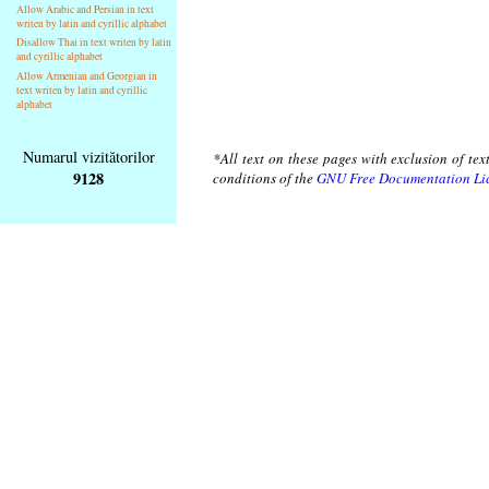
Allow Arabic and Persian in text
writen by latin and cyrillic alphabet
Disallow Thai in text writen by latin
and cyrillic alphabet
Allow Armenian and Georgian in
text writen by latin and cyrillic
alphabet
Numarul vizitătorilor
*All text on these pages with exclusion of te
9128
conditions of the
GNU Free Documentation Li