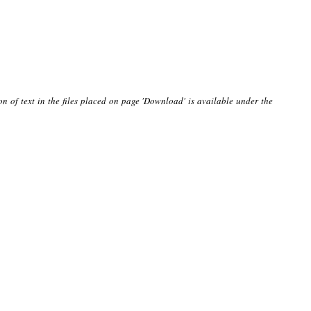
on of text in the files placed on page 'Download' is available under the