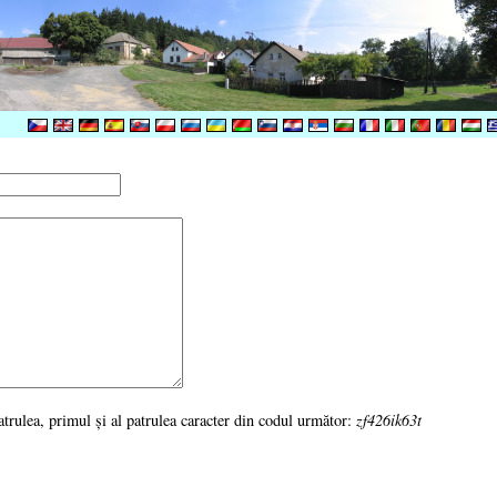
 patrulea, primul şi al patrulea caracter din codul următor:
zf426ik63t