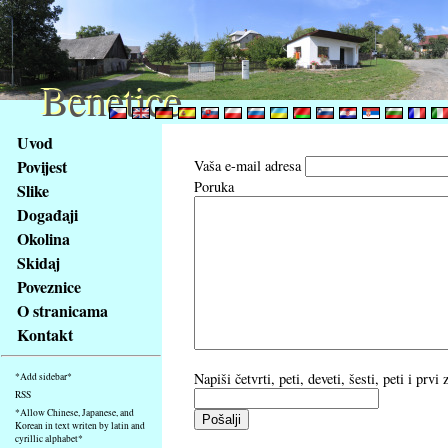
Benetice
Benetice
Na
Uvod
obsah
Povijest
Vaša e-mail adresa
stránky
Poruka
Slike
Klávesové
Događaji
zkratky
na
Okolina
tomto
Skidaj
webu
Poveznice
-
O stranicama
základní
Kontakt
Hlavní
strana
Napiši četvrti, peti, deveti, šesti, peti i prv
*Add sidebar*
RSS
*Allow Chinese, Japanese, and
Korean in text writen by latin and
cyrillic alphabet*