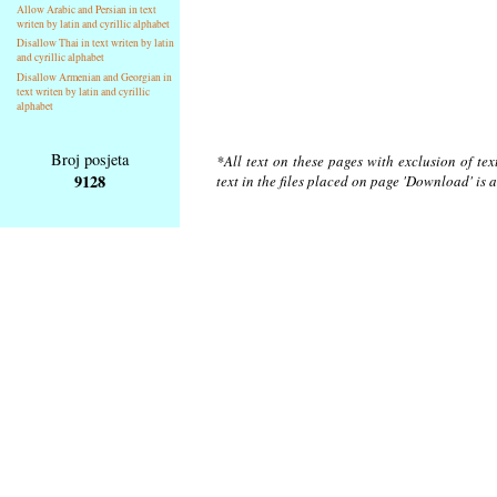
Allow Arabic and Persian in text
writen by latin and cyrillic alphabet
Disallow Thai in text writen by latin
and cyrillic alphabet
Disallow Armenian and Georgian in
text writen by latin and cyrillic
alphabet
Broj posjeta
*All text on these pages with exclusion of te
9128
text in the files placed on page 'Download' is 