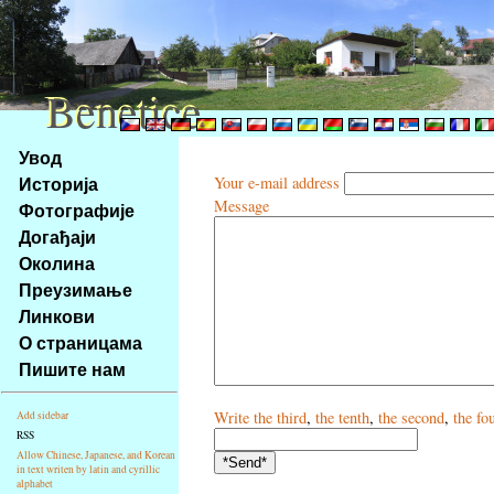
Benetice
Benetice
Na
Увод
obsah
Историја
Your e-mail address
stránky
Message
Фотографије
Klávesové
Догађаји
zkratky
na
Околина
tomto
Преузимање
webu
Линкови
-
О страницама
základní
Пишите нам
Hlavní
strana
Write
the third
,
the tenth
,
the second
,
the fo
Add sidebar
RSS
Allow Chinese, Japanese, and Korean
in text writen by latin and cyrillic
alphabet