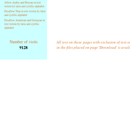
Allow Arabic and Persian in text
writen by latin and cyrillic alphabet
Disallow Thai in text writen by latin
and cyrillic alphabet
Disallow Armenian and Georgian in
text writen by latin and cyrillic
alphabet
Number of visits
All text on these pages with exclusion of text
9128
in the files placed on page 'Download' is avai